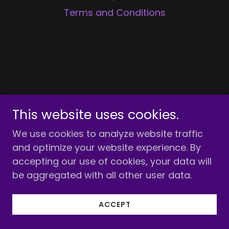
Terms and Conditions
This website uses cookies.
We use cookies to analyze website traffic
and optimize your website experience. By
accepting our use of cookies, your data will
be aggregated with all other user data.
ACCEPT