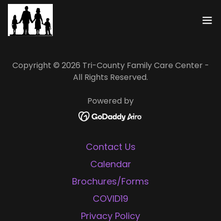
Copyright © 2026 Tri-County Family Care Center -
All Rights Reserved.
Powered by
Contact Us
Calendar
Brochures/Forms
COVID19
Privacy Policy