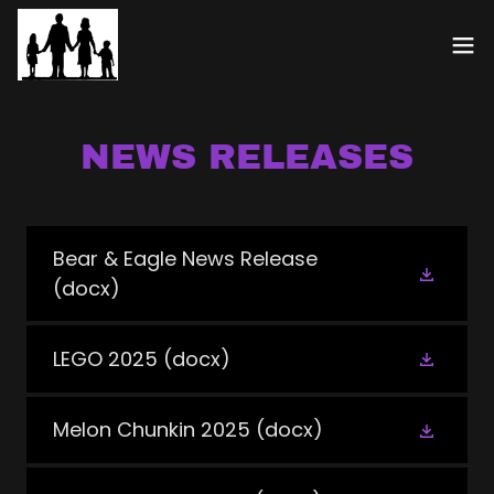
NEWS RELEASES
Bear & Eagle News Release
(docx)
LEGO 2025
(docx)
Melon Chunkin 2025
(docx)