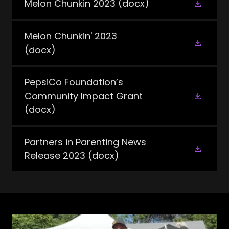
Melon Chunkin 2023
(docx)
Melon Chunkin' 2023
(docx)
PepsiCo Foundation’s
Community Impact Grant
(docx)
Partners in Parenting News
Release 2023
(docx)