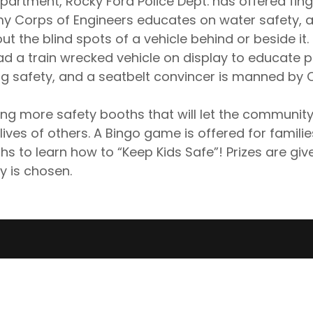
epartment, Rocky Ford Police Dept. has offered fing
my Corps of Engineers educates on water safety, a
out the blind spots of a vehicle behind or beside it
ad a train wrecked vehicle on display to educate 
ng safety, and a seatbelt convincer is manned by
 more safety booths that will let the community
ives of others. A Bingo game is offered for families 
hs to learn how to “Keep Kids Safe”! Prizes are give
y is chosen.