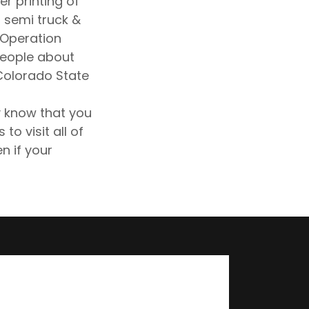
er printing of
 semi truck &
. Operation
people about
 Colorado State
 know that you
to visit all of
n if your