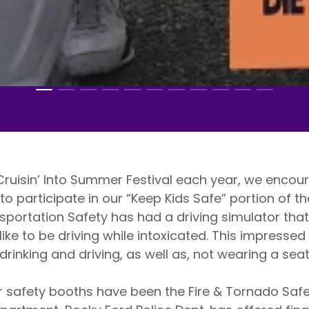
isin’ Into Summer Festival each year, we encour
to participate in our “Keep Kids Safe” portion of th
sportation Safety has had a driving simulator that
like to be driving while intoxicated. This impressed
drinking and driving, as well as, not wearing a sea
fety booths have been the Fire & Tornado Safety