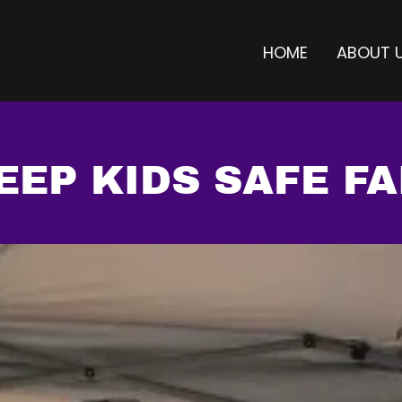
HOME
ABOUT 
EEP KIDS SAFE FA