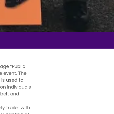
age “Public
e event. The
 is used to
 on individuals
tbelt and
 trailer with