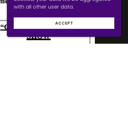
with all other user data.
ACCEPT