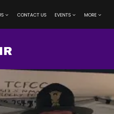
US
CONTACT US
EVENTS
MORE
IR