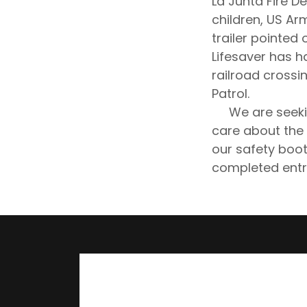
La Junta Fire D
children, US Ar
trailer pointed 
Lifesaver has h
railroad crossi
Patrol.
We are seeking
care about the l
our safety boot
completed entr