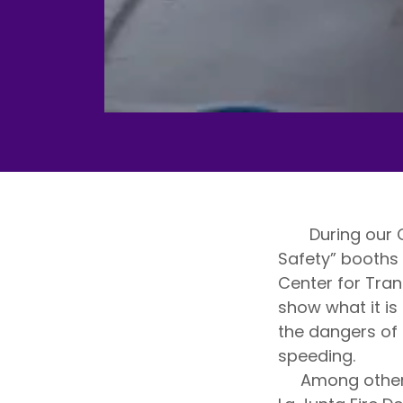
During our Cru
Safety” booths 
Center for Tran
show what it is 
the dangers of 
speeding.
Among other sa