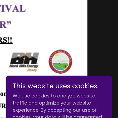
This website uses cookies.
We use cookies to analyze website
traffic and optimize your website
experience. By accepting our use of
cookies, your data will be aggregated